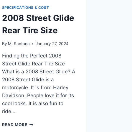
SPECIFICATIONS & COST
2008 Street Glide
Rear Tire Size
By
M. Santana
January 27, 2024
Finding the Perfect 2008
Street Glide Rear Tire Size
What is a 2008 Street Glide? A
2008 Street Glide is a
motorcycle. It is from Harley
Davidson. People love it for its
cool looks. It is also fun to
ride….
2008
READ MORE
STREET