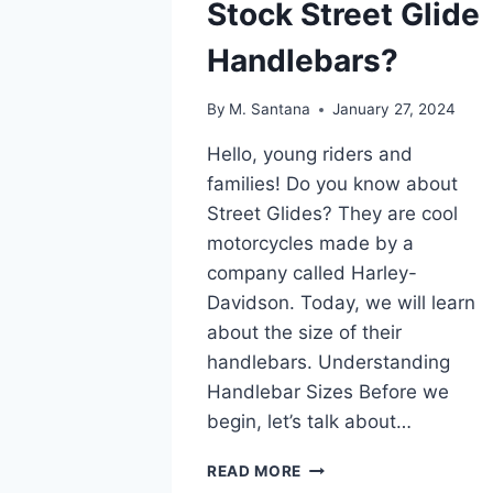
Stock Street Glide
Handlebars?
By
M. Santana
January 27, 2024
Hello, young riders and
families! Do you know about
Street Glides? They are cool
motorcycles made by a
company called Harley-
Davidson. Today, we will learn
about the size of their
handlebars. Understanding
Handlebar Sizes Before we
begin, let’s talk about…
WHAT
READ MORE
SIZE