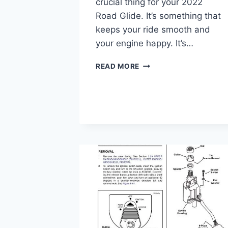
crucial thing for your 2022
Road Glide. It’s something that
keeps your ride smooth and
your engine happy. It’s…
2022
READ MORE
ROAD
GLIDE
OIL
CAPACITY