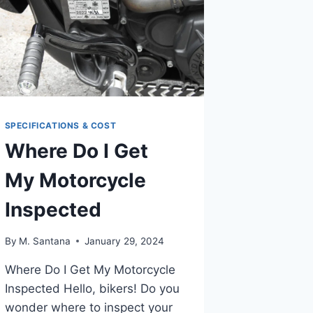
SPECIFICATIONS & COST
Where Do I Get
My Motorcycle
Inspected
By
M. Santana
January 29, 2024
Where Do I Get My Motorcycle
Inspected Hello, bikers! Do you
wonder where to inspect your