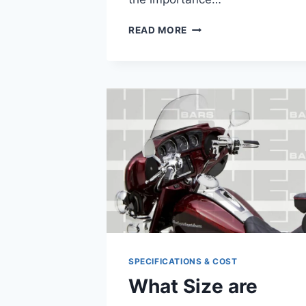
HARLEY
READ MORE
DAVIDSON
HEAD
GASKET
REPLACEMENT
COST
SPECIFICATIONS & COST
What Size are