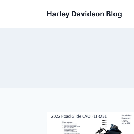
Skip
to
Harley Davidson Blog
content