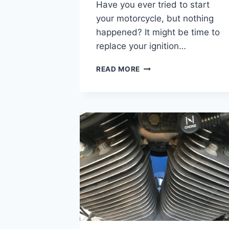
Have you ever tried to start
your motorcycle, but nothing
happened? It might be time to
replace your ignition…
HARLEY
READ MORE
DAVIDSON
IGNITION
SWITCH
REPLACEMENT