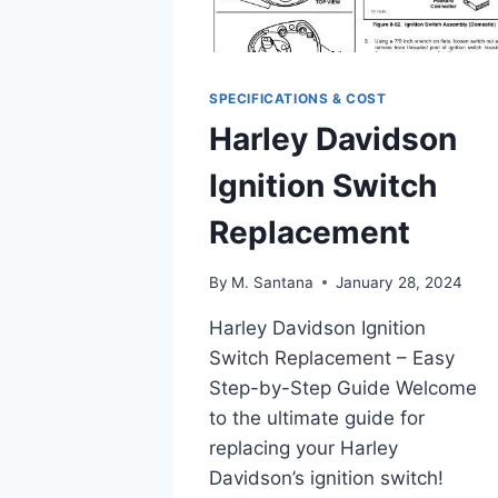
SPECIFICATIONS & COST
Harley Davidson
Ignition Switch
Replacement
By
M. Santana
January 28, 2024
Harley Davidson Ignition
Switch Replacement – Easy
Step-by-Step Guide Welcome
to the ultimate guide for
replacing your Harley
Davidson’s ignition switch!