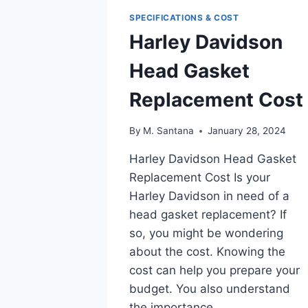
SPECIFICATIONS & COST
Harley Davidson
Head Gasket
Replacement Cost
By
M. Santana
January 28, 2024
Harley Davidson Head Gasket
Replacement Cost Is your
Harley Davidson in need of a
head gasket replacement? If
so, you might be wondering
about the cost. Knowing the
cost can help you prepare your
budget. You also understand
the importance…