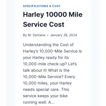
SPECIFICATIONS & COST
Harley 10000 Mile
Service Cost
By
M. Santana
January 28, 2024
Understanding the Cost of
Harley’s 10,000-Mile Service Is
your Harley ready for its
10,000-mile check-up? Let’s
talk about it! What is the
10,000-Mile Service? Every
10,000 miles, your Harley
needs special care. This
service keeps your bike
running well. A…