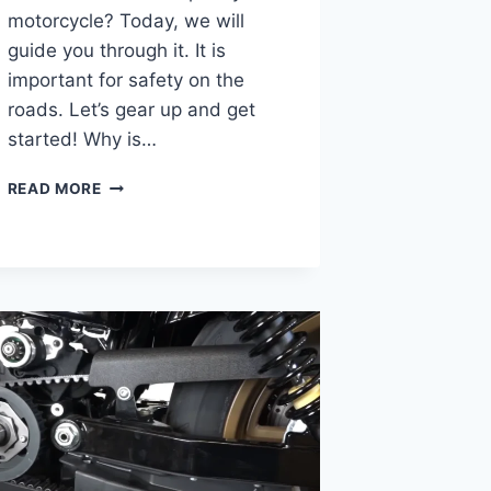
motorcycle? Today, we will
guide you through it. It is
important for safety on the
roads. Let’s gear up and get
started! Why is…
WHERE
READ MORE
DO
I
GET
MY
MOTORCYCLE
INSPECTED