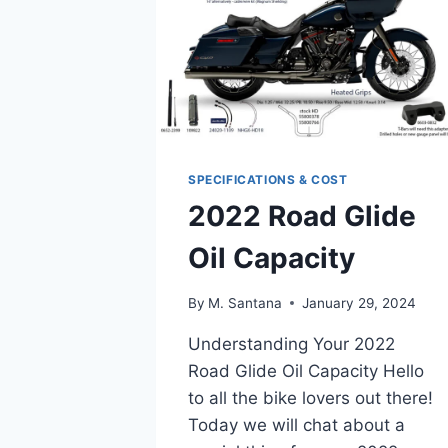
SPECIFICATIONS & COST
2022 Road Glide
Oil Capacity
By
M. Santana
January 29, 2024
Understanding Your 2022
Road Glide Oil Capacity Hello
to all the bike lovers out there!
Today we will chat about a