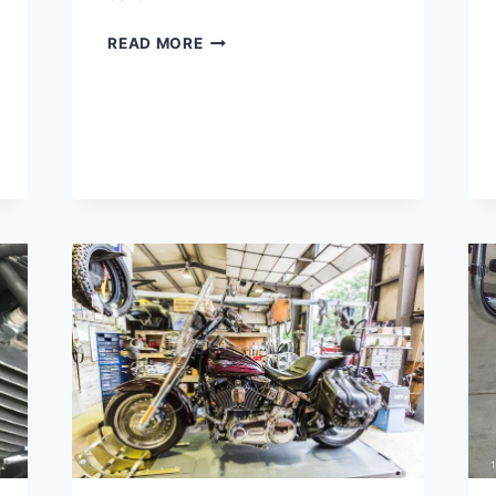
HARLEY
READ MORE
1000
MILE
SERVICE
COST