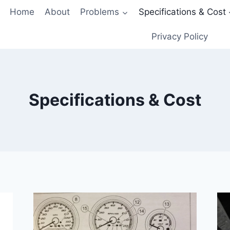
Home
About
Problems
Specifications & Cost
Privacy Policy
Specifications & Cost