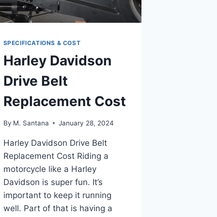
SPECIFICATIONS & COST
Harley Davidson
Drive Belt
Replacement Cost
By
M. Santana
January 28, 2024
Harley Davidson Drive Belt
Replacement Cost Riding a
motorcycle like a Harley
Davidson is super fun. It’s
important to keep it running
well. Part of that is having a