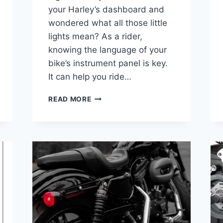
your Harley’s dashboard and
wondered what all those little
lights mean? As a rider,
knowing the language of your
bike’s instrument panel is key.
It can help you ride…
HARLEY
READ MORE
DAVIDSON
INSTRUMENT
PANEL
LIGHTS
MEANING