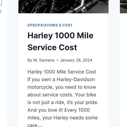
SPECIFICATIONS & COST
Harley 1000 Mile
Service Cost
By
M. Santana
January 28, 2024
Harley 1000 Mile Service Cost
If you own a Harley-Davidson
motorcycle, you need to know
about service costs. Your bike
is not just a ride, it’s your pride.
And you love it! Every 1000
miles, your Harley needs some
care….