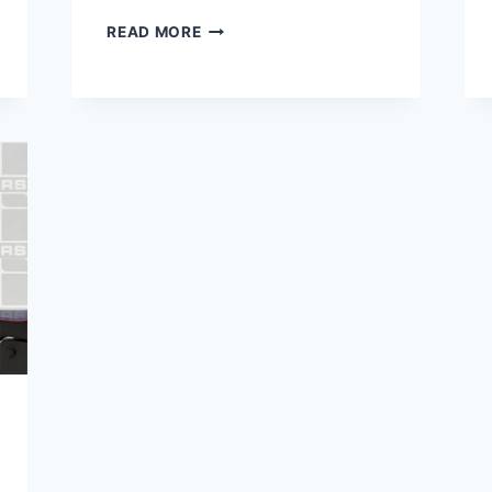
HARLEY
READ MORE
10000
MILE
SERVICE
COST