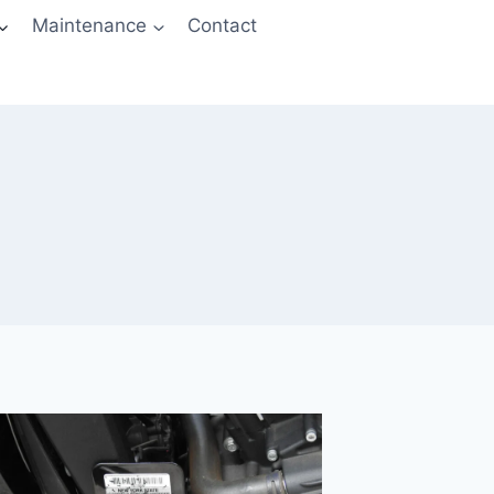
Maintenance
Contact