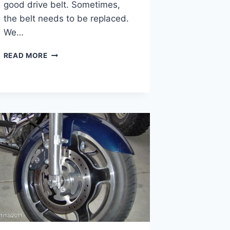
good drive belt. Sometimes,
the belt needs to be replaced.
We…
HARLEY
READ MORE
DAVIDSON
DRIVE
BELT
REPLACEMENT
COST