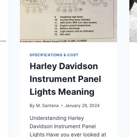
SPECIFICATIONS & COST
Harley Davidson
Instrument Panel
Lights Meaning
By
M. Santana
January 29, 2024
Understanding Harley
Davidson Instrument Panel
Lights Have you ever looked at