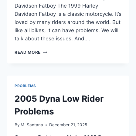
Davidson Fatboy The 1999 Harley
Davidson Fatboy is a classic motorcycle. It’s
loved by many riders around the world. But
like all bikes, it can have problems. We will
talk about these issues. And,…
1999
READ MORE
HARLEY
DAVIDSON
FATBOY
PROBLEMS
PROBLEMS
2005 Dyna Low Rider
Problems
By
M. Santana
December 21, 2025