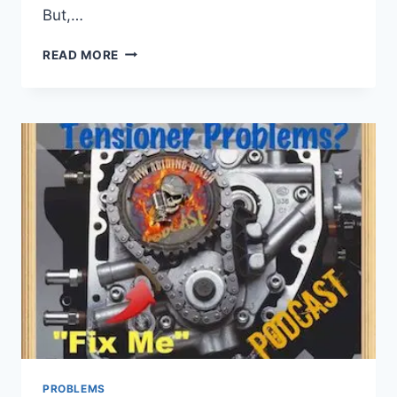
But,…
TRI
READ MORE
GLIDE
REVERSE
MOTOR
PROBLEMS
PROBLEMS