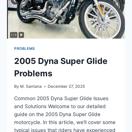
PROBLEMS
2005 Dyna Super Glide
Problems
By
M. Santana
December 27, 2025
Common 2005 Dyna Super Glide Issues
and Solutions Welcome to our detailed
guide on the 2005 Dyna Super Glide
motorcycle. In this article, we’ll cover some
typical issues that riders have experienced