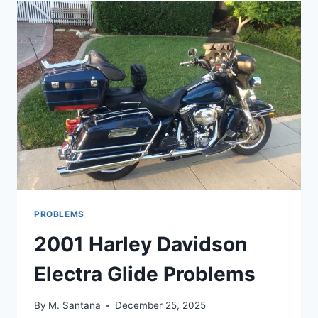
FP3
PROBLEMS
PROBLEMS
2001 Harley Davidson
Electra Glide Problems
By
M. Santana
December 25, 2025