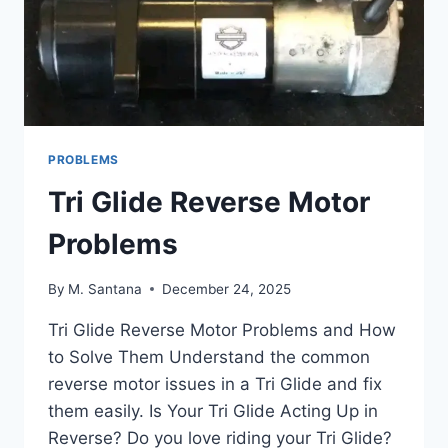
PROBLEMS
Tri Glide Reverse Motor
Problems
By
M. Santana
December 24, 2025
Tri Glide Reverse Motor Problems and How
to Solve Them Understand the common
reverse motor issues in a Tri Glide and fix
them easily. Is Your Tri Glide Acting Up in
Reverse? Do you love riding your Tri Glide?