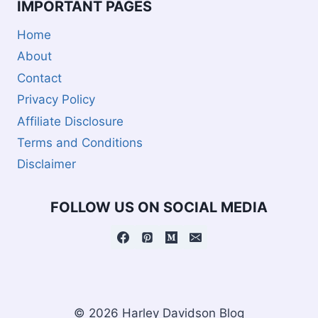
IMPORTANT PAGES
Home
About
Contact
Privacy Policy
Affiliate Disclosure
Terms and Conditions
Disclaimer
FOLLOW US ON SOCIAL MEDIA
© 2026 Harley Davidson Blog