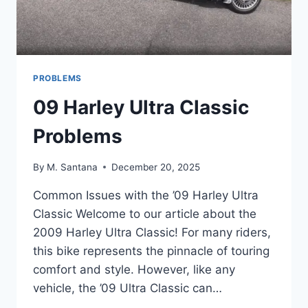
PROBLEMS
09 Harley Ultra Classic
Problems
By
M. Santana
December 20, 2025
Common Issues with the ’09 Harley Ultra
Classic Welcome to our article about the
2009 Harley Ultra Classic! For many riders,
this bike represents the pinnacle of touring
comfort and style. However, like any
vehicle, the ’09 Ultra Classic can…