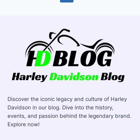
navigation
Page
Page
Discover the iconic legacy and culture of Harley
Davidson in our blog. Dive into the history,
events, and passion behind the legendary brand.
Explore now!