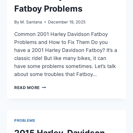
Fatboy Problems
By
M. Santana
December 19, 2025
Common 2001 Harley Davidson Fatboy
Problems and How to Fix Them Do you
have a 2001 Harley Davidson Fatboy? It’s a
classic ride! But like many bikes, it can
have some problems sometimes. Let’s talk
about some troubles that Fatboy…
2001
READ MORE
HARLEY
DAVIDSON
FATBOY
PROBLEMS
PROBLEMS
2015 Harley-Davidson