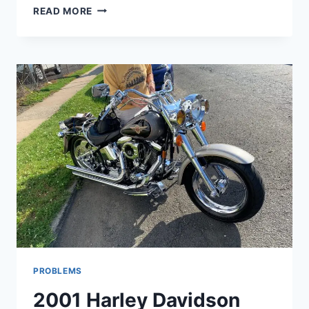
09
READ MORE
HARLEY
ULTRA
CLASSIC
PROBLEMS
PROBLEMS
2001 Harley Davidson