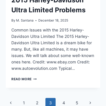
Ultra Limited Problems
By
M. Santana
December 18, 2025
Common Issues with the 2015 Harley-
Davidson Ultra Limited The 2015 Harley-
Davidson Ultra Limited is a dream bike for
many. But, like all machines, it may have
issues. We will talk about some well-known
ones here. Credit: www.ebay.com Credit:
www.autoevolution.com Typical…
2015
READ MORE
HARLEY-
DAVIDSON
ULTRA
LIMITED
Page
Previous
Next
1
2
3
4
5
PROBLEMS