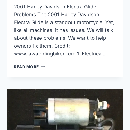
2001 Harley Davidson Electra Glide
Problems The 2001 Harley Davidson
Electra Glide is a standout motorcycle. Yet,
like all machines, it has issues. We will talk
about these problems. We want to help
owners fix them. Credit:
www.lawabidingbiker.com 1. Electrical…
2001
READ MORE
HARLEY
DAVIDSON
ELECTRA
GLIDE
PROBLEMS