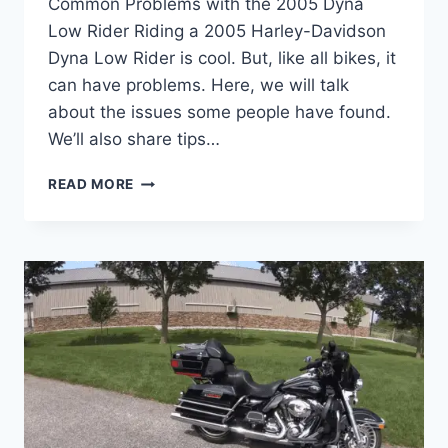
Common Problems with the 2005 Dyna
Low Rider Riding a 2005 Harley-Davidson
Dyna Low Rider is cool. But, like all bikes, it
can have problems. Here, we will talk
about the issues some people have found.
We’ll also share tips…
2005
READ MORE
DYNA
LOW
RIDER
PROBLEMS