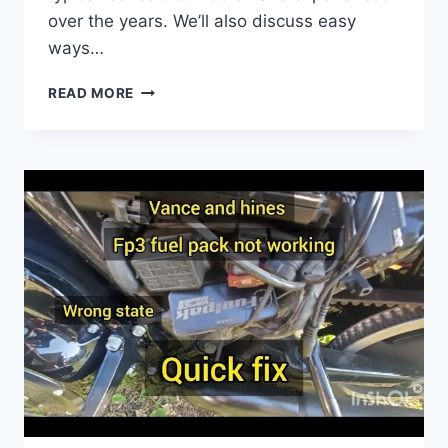
over the years. We’ll also discuss easy
ways…
2005
READ MORE
DYNA
SUPER
GLIDE
PROBLEMS