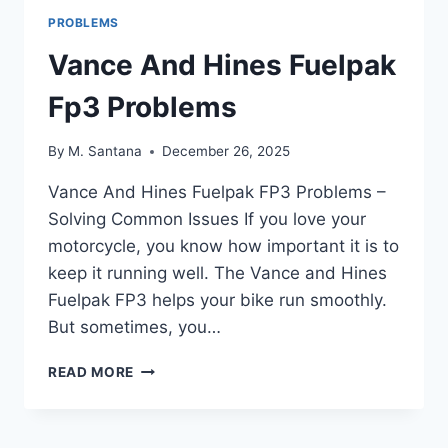
PROBLEMS
Vance And Hines Fuelpak
Fp3 Problems
By
M. Santana
December 26, 2025
Vance And Hines Fuelpak FP3 Problems –
Solving Common Issues If you love your
motorcycle, you know how important it is to
keep it running well. The Vance and Hines
Fuelpak FP3 helps your bike run smoothly.
But sometimes, you…
VANCE
READ MORE
AND
HINES
FUELPAK