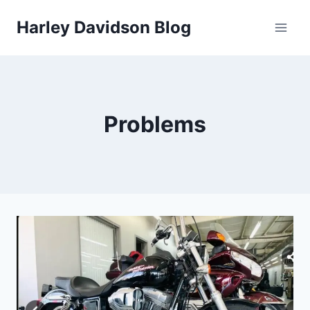
Skip
Harley Davidson Blog
to
content
Problems