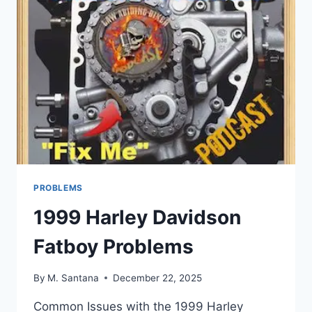
PROBLEMS
1999 Harley Davidson
Fatboy Problems
By
M. Santana
December 22, 2025
Common Issues with the 1999 Harley