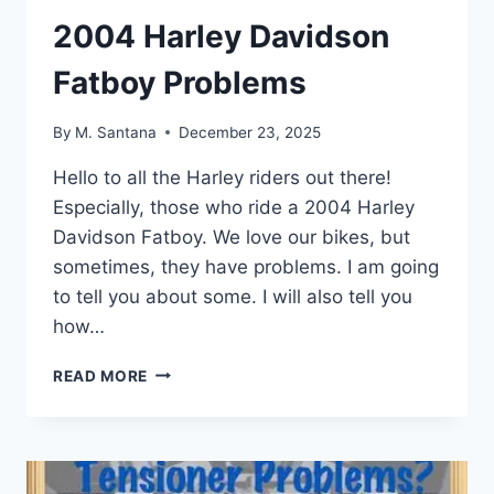
2004 Harley Davidson
Fatboy Problems
By
M. Santana
December 23, 2025
Hello to all the Harley riders out there!
Especially, those who ride a 2004 Harley
Davidson Fatboy. We love our bikes, but
sometimes, they have problems. I am going
to tell you about some. I will also tell you
how…
2004
READ MORE
HARLEY
DAVIDSON
FATBOY
PROBLEMS