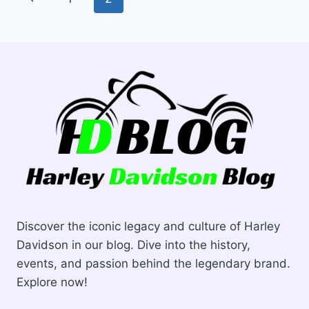
EXHAUST
navigation
Page
Discover the iconic legacy and culture of Harley
Davidson in our blog. Dive into the history,
events, and passion behind the legendary brand.
Explore now!