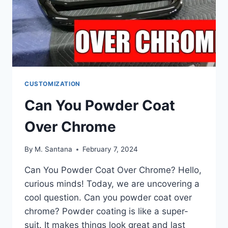
CUSTOMIZATION
Can You Powder Coat
Over Chrome
By
M. Santana
February 7, 2024
Can You Powder Coat Over Chrome? Hello,
curious minds! Today, we are uncovering a
cool question. Can you powder coat over
chrome? Powder coating is like a super-
suit. It makes things look great and last