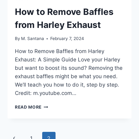
How to Remove Baffles
from Harley Exhaust
By
M. Santana
February 7, 2024
How to Remove Baffles from Harley
Exhaust: A Simple Guide Love your Harley
but want to boost its sound? Removing the
exhaust baffles might be what you need.
We’ll teach you how to do it, step by step.
Credit: m.youtube.com…
HOW
READ MORE
TO
REMOVE
BAFFLES
FROM
Page
Previous
1
2
HARLEY