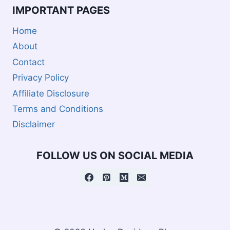
IMPORTANT PAGES
Home
About
Contact
Privacy Policy
Affiliate Disclosure
Terms and Conditions
Disclaimer
FOLLOW US ON SOCIAL MEDIA