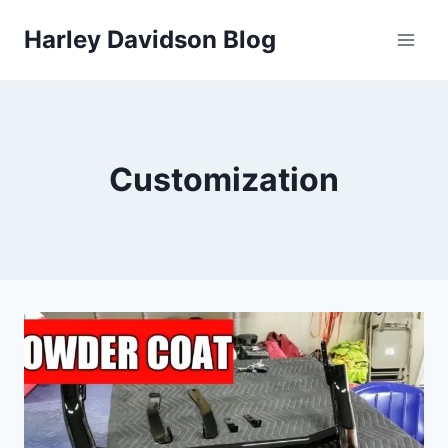
Skip
Harley Davidson Blog
to
content
Customization