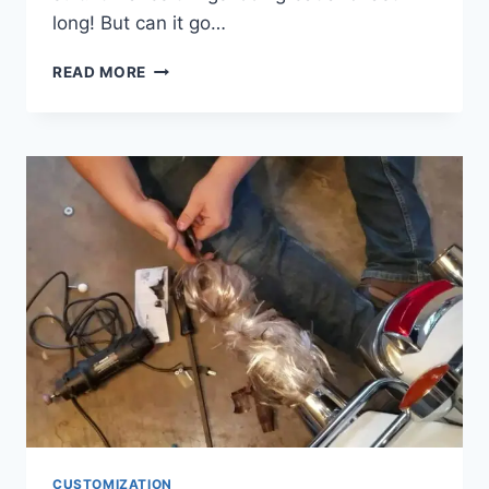
long! But can it go…
CAN
READ MORE
YOU
POWDER
COAT
OVER
CHROME
CUSTOMIZATION