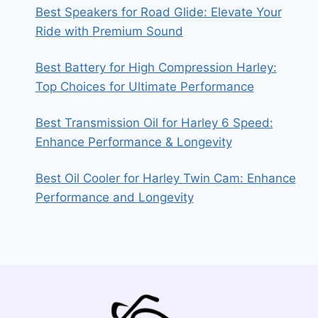
Best Speakers for Road Glide: Elevate Your
Ride with Premium Sound
Best Battery for High Compression Harley:
Top Choices for Ultimate Performance
Best Transmission Oil for Harley 6 Speed:
Enhance Performance & Longevity
Best Oil Cooler for Harley Twin Cam: Enhance
Performance and Longevity