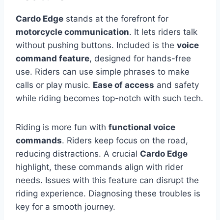
Cardo Edge
stands at the forefront for
motorcycle communication
. It lets riders talk
without pushing buttons. Included is the
voice
command feature
, designed for hands-free
use. Riders can use simple phrases to make
calls or play music.
Ease of access
and safety
while riding becomes top-notch with such tech.
Riding is more fun with
functional voice
commands
. Riders keep focus on the road,
reducing distractions. A crucial
Cardo Edge
highlight, these commands align with rider
needs. Issues with this feature can disrupt the
riding experience. Diagnosing these troubles is
key for a smooth journey.