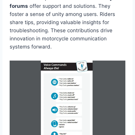
forums
offer support and solutions. They
foster a sense of unity among users. Riders
share tips, providing valuable insights for
troubleshooting. These contributions drive
innovation in motorcycle communication
systems forward.