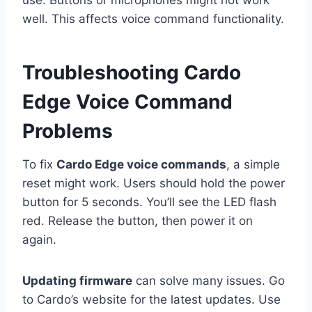
use. Buttons or microphones might not work
well. This affects voice command functionality.
Troubleshooting Cardo
Edge Voice Command
Problems
To fix
Cardo Edge voice commands
, a simple
reset might work. Users should hold the power
button for 5 seconds. You’ll see the LED flash
red. Release the button, then power it on
again.
Updating firmware
can solve many issues. Go
to Cardo’s website for the latest updates. Use