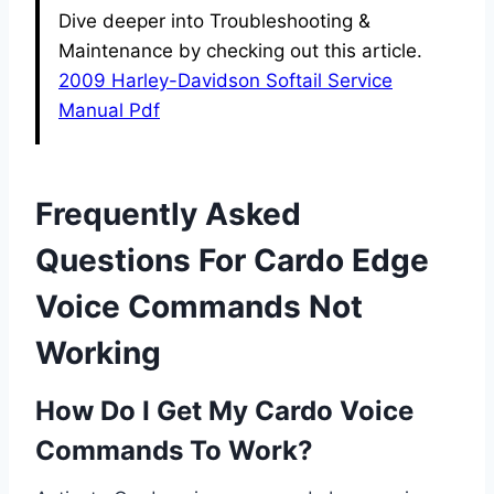
Dive deeper into Troubleshooting &
Maintenance by checking out this article.
2009 Harley-Davidson Softail Service
Manual Pdf
Frequently Asked
Questions For Cardo Edge
Voice Commands Not
Working
How Do I Get My Cardo Voice
Commands To Work?