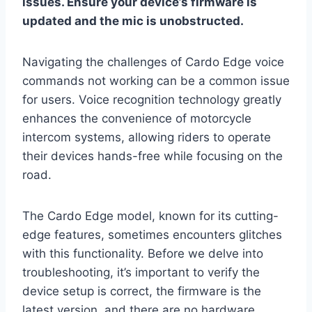
issues. Ensure your device’s firmware is
updated and the mic is unobstructed.
Navigating the challenges of Cardo Edge voice
commands not working can be a common issue
for users. Voice recognition technology greatly
enhances the convenience of motorcycle
intercom systems, allowing riders to operate
their devices hands-free while focusing on the
road.
The Cardo Edge model, known for its cutting-
edge features, sometimes encounters glitches
with this functionality. Before we delve into
troubleshooting, it’s important to verify the
device setup is correct, the firmware is the
latest version, and there are no hardware