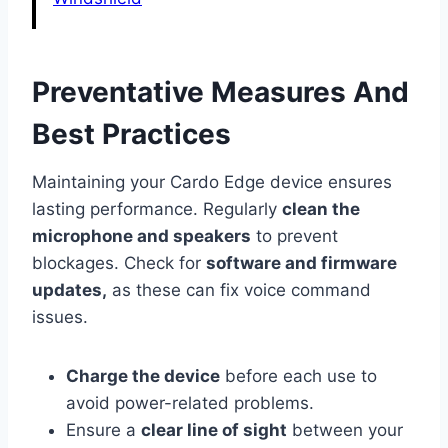
Preventative Measures And
Best Practices
Maintaining your Cardo Edge device ensures
lasting performance. Regularly
clean the
microphone and speakers
to prevent
blockages. Check for
software and firmware
updates,
as these can fix voice command
issues.
Charge the device
before each use to
avoid power-related problems.
Ensure a
clear line of sight
between your