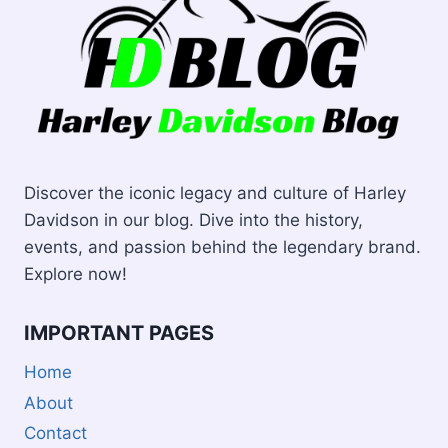
Discover the iconic legacy and culture of Harley
Davidson in our blog. Dive into the history,
events, and passion behind the legendary brand.
Explore now!
IMPORTANT PAGES
Home
About
Contact