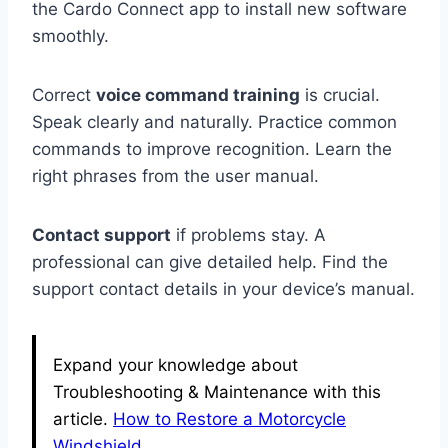
the Cardo Connect app to install new software
smoothly.
Correct
voice command training
is crucial.
Speak clearly and naturally. Practice common
commands to improve recognition. Learn the
right phrases from the user manual.
Contact support
if problems stay. A
professional can give detailed help. Find the
support contact details in your device’s manual.
Expand your knowledge about
Troubleshooting & Maintenance with this
article.
How to Restore a Motorcycle
Windshield