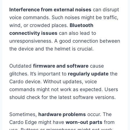
Interference from external noises
can disrupt
voice commands. Such noises might be traffic,
wind, or crowded places.
Bluetooth
connectivity issues
can also lead to
unresponsiveness. A good connection between
the device and the helmet is crucial.
Outdated
firmware and software
cause
glitches. It’s important to
regularly update
the
Cardo device. Without updates, voice
commands might not work as expected. Users
should check for the latest software versions.
Sometimes,
hardware problems
occur. The
Cardo Edge might have
worn-out parts
from