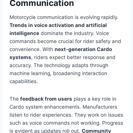
Communication
Motorcycle communication is evolving rapidly.
Trends in voice activation and artificial
intelligence
dominate the industry. Voice
commands become crucial for rider safety and
convenience. With
next-generation Cardo
systems
, riders expect better response and
accuracy. The technology adapts through
machine learning, broadening interaction
capabilities.
The
feedback from users
plays a key role in
Cardo system enhancements. Manufacturers
listen to rider experiences. They work on issues
such as voice commands not working. Progress
is evident as updates roll out.
Community