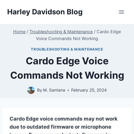
Skip
Harley Davidson Blog
to
content
Home
/
Troubleshooting & Maintenance
/
Cardo Edge
Voice Commands Not Working
TROUBLESHOOTING & MAINTENANCE
Cardo Edge Voice
Commands Not Working
By
M. Santana
February 25, 2024
Cardo Edge voice commands may not work
due to outdated firmware or microphone