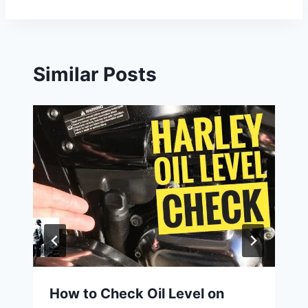
Similar Posts
How to Check Oil Level on