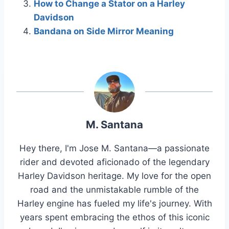
How to Change a Stator on a Harley
Davidson
Bandana on Side Mirror Meaning
M. Santana
Hey there, I'm Jose M. Santana—a passionate
rider and devoted aficionado of the legendary
Harley Davidson heritage. My love for the open
road and the unmistakable rumble of the
Harley engine has fueled my life's journey. With
years spent embracing the ethos of this iconic