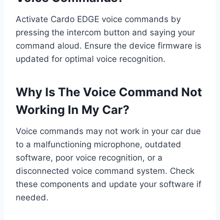
Activate Cardo EDGE voice commands by
pressing the intercom button and saying your
command aloud. Ensure the device firmware is
updated for optimal voice recognition.
Why Is The Voice Command Not
Working In My Car?
Voice commands may not work in your car due
to a malfunctioning microphone, outdated
software, poor voice recognition, or a
disconnected voice command system. Check
these components and update your software if
needed.