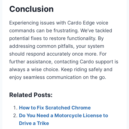
Conclusion
Experiencing issues with Cardo Edge voice
commands can be frustrating. We’ve tackled
potential fixes to restore functionality. By
addressing common pitfalls, your system
should respond accurately once more. For
further assistance, contacting Cardo support is
always a wise choice. Keep riding safely and
enjoy seamless communication on the go.
Related Posts:
How to Fix Scratched Chrome
Do You Need a Motorcycle License to
Drive a Trike