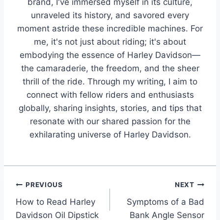
brand, I've immersed myself in its culture,
unraveled its history, and savored every
moment astride these incredible machines. For
me, it's not just about riding; it's about
embodying the essence of Harley Davidson—
the camaraderie, the freedom, and the sheer
thrill of the ride. Through my writing, I aim to
connect with fellow riders and enthusiasts
globally, sharing insights, stories, and tips that
resonate with our shared passion for the
exhilarating universe of Harley Davidson.
Post
PREVIOUS
NEXT
How to Read Harley
Symptoms of a Bad
navigation
Davidson Oil Dipstick
Bank Angle Sensor