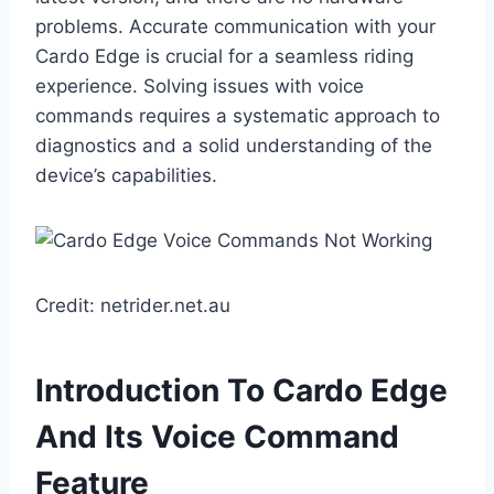
problems. Accurate communication with your
Cardo Edge is crucial for a seamless riding
experience. Solving issues with voice
commands requires a systematic approach to
diagnostics and a solid understanding of the
device’s capabilities.
Credit: netrider.net.au
Introduction To Cardo Edge
And Its Voice Command
Feature