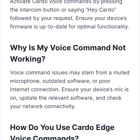
Activate Cardo voice commands by pressing
the intercom button or saying “Hey Cardo”
followed by your request. Ensure your device’s
firmware is up-to-date for optimal functionality.
Why Is My Voice Command Not
Working?
Voice command issues may stem from a muted
microphone, outdated software, or poor
internet connection. Ensure your device’s mic is
on, update the relevant software, and check
your network connectivity.
How Do You Use Cardo Edge
Voice Commands?