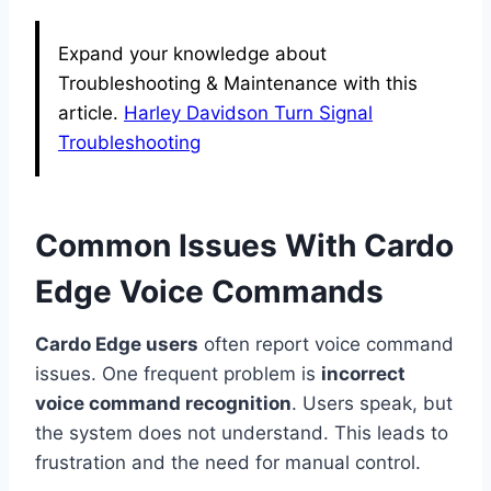
Expand your knowledge about
Troubleshooting & Maintenance with this
article.
Harley Davidson Turn Signal
Troubleshooting
Common Issues With Cardo
Edge Voice Commands
Cardo Edge users
often report voice command
issues. One frequent problem is
incorrect
voice command recognition
. Users speak, but
the system does not understand. This leads to
frustration and the need for manual control.