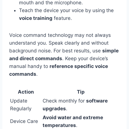
mouth and the microphone.
Teach the device your voice by using the
voice training
feature.
Voice command technology may not always
understand you. Speak clearly and without
background noise. For best results, use
simple
and direct commands
. Keep your device’s
manual handy to
reference specific voice
commands
.
Action
Tip
Update
Check monthly for
software
Regularly
upgrades
.
Avoid water and extreme
Device Care
temperatures
.