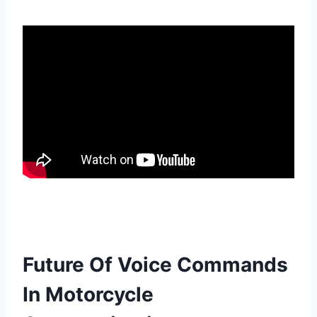
Future Of Voice Commands
In Motorcycle