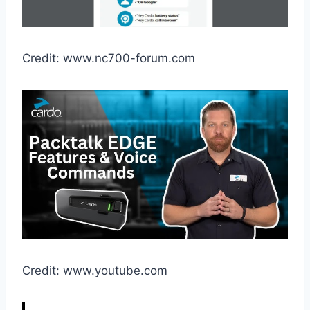
Credit: www.nc700-forum.com
Credit: www.youtube.com