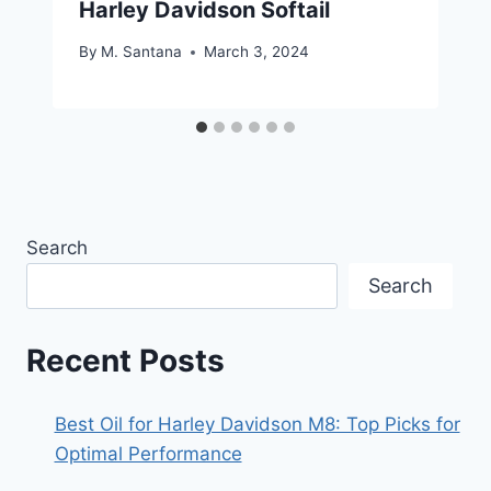
Harley Davidson Softail
By
M. Santana
March 3, 2024
Search
Search
Recent Posts
Best Oil for Harley Davidson M8: Top Picks for
Optimal Performance